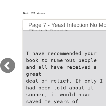
Basic HTML Version
Page 7 - Yeast Infection No Mor
Flip It & Read It
I have recommended your
book to numerous people
and all have received a
great
deal of relief. If only I
had been told about it
sooner, it would have
saved me years of