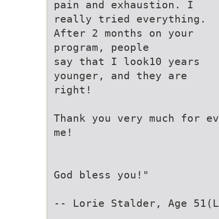
pain and exhaustion. I
really tried everything.
After 2 months on your
program, people
say that I look10 years
younger, and they are
right!
Thank you very much for ev
me!
God bless you!"
-- Lorie Stalder, Age 51(L