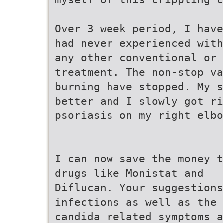
Over 3 week period, I have
had never experienced with
any other conventional or 
treatment. The non-stop va
burning have stopped. My s
better and I slowly got ri
psoriasis on my right elbo
I can now save the money t
drugs like Monistat and
Diflucan. Your suggestions
infections as well as the 
candida related symptoms a