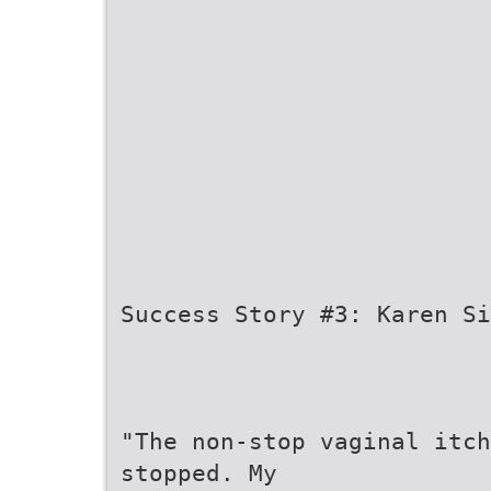
Success Story #3: Karen Si
"The non-stop vaginal itc
stopped. My