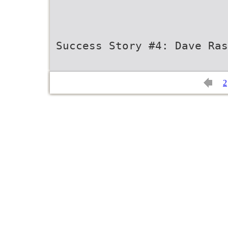
Success Story #4: Dave Ras
2