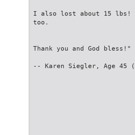
I also lost about 15 lbs! 
too.
Thank you and God bless!"
-- Karen Siegler, Age 45 (