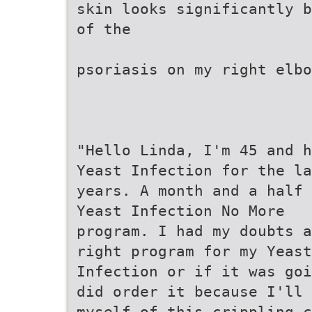
skin looks significantly b
of the
psoriasis on my right elbo
"Hello Linda, I'm 45 and h
Yeast Infection for the la
years. A month and a half 
Yeast Infection No More
program. I had my doubts a
right program for my Yeast
Infection or if it was goi
did order it because I'll 
myself of this crippling c