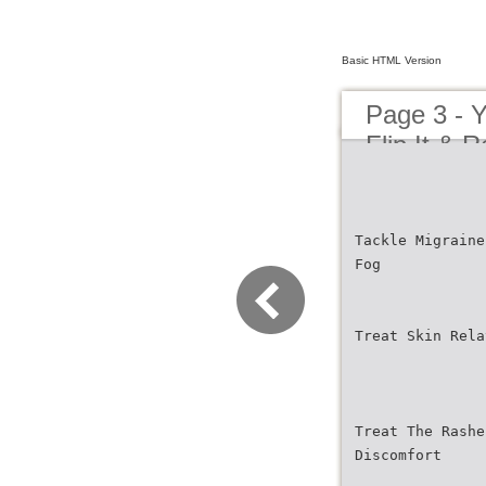
Basic HTML Version
Page 3 - Y
Flip It & R
Tackle Migraine
Fog
Treat Skin Rela
Treat The Rashe
Discomfort