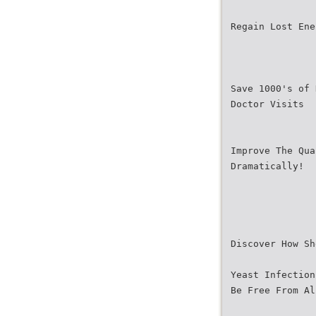
Regain Lost Ene
Save 1000's of 
Doctor Visits
Improve The Qua
Dramatically!
Discover How Sh
Yeast Infection
Be Free From Al