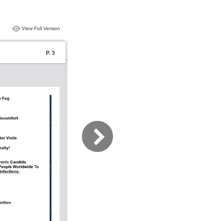
View Full Version
P. 3