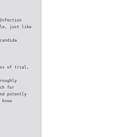
Infection
le, just like
candida
ss of trial,
roughly
ch for
nd potently
 know