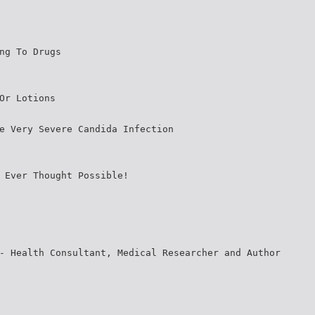
ng To Drugs
Or Lotions
e Very Severe Candida Infection
 Ever Thought Possible!
- Health Consultant, Medical Researcher and Author