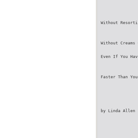
Without Resorti
Without Creams 
Even If You Hav
Faster Than You
by Linda Allen 