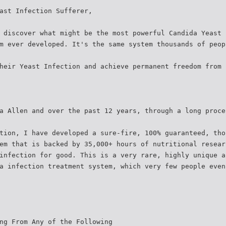
ast Infection Sufferer,
 discover what might be the most powerful Candida Yeast 
m ever developed. It's the same system thousands of peop
heir Yeast Infection and achieve permanent freedom from 
a Allen and over the past 12 years, through a long proce
tion, I have developed a sure-fire, 100% guaranteed, tho
em that is backed by 35,000+ hours of nutritional resear
infection for good. This is a very rare, highly unique a
a infection treatment system, which very few people even
ng From Any of the Following