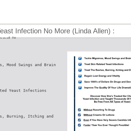
east Infection No More (Linda Allen) :
ead It
s, Mood Swings and Brain
ted Yeast Infections
s, Burning, Itching and