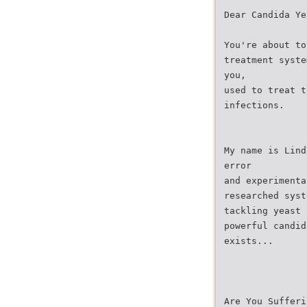
Dear Candida Ye
You're about to
treatment syste
you,
used to treat t
infections.
My name is Lind
error
and experimenta
researched syst
tackling yeast 
powerful candid
exists...
Are You Sufferi