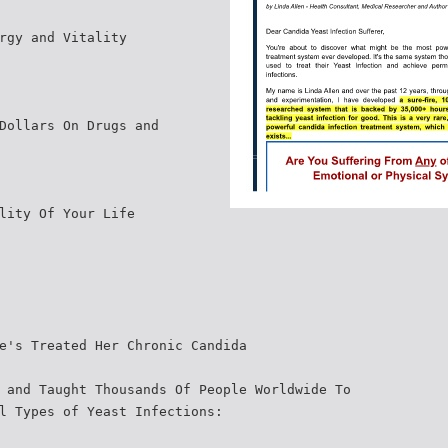
rgy and Vitality
Dollars On Drugs and
lity Of Your Life
e's Treated Her Chronic Candida
 and Taught Thousands Of People Worldwide To
l Types of Yeast Infections: